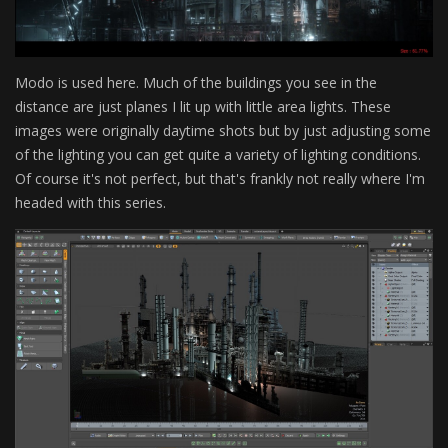
Modo is used here. Much of the buildings you see in the
distance are just planes I lit up with little area lights. These
images were originally daytime shots but by just adjusting some
of the lighting you can get quite a variety of lighting conditions.
Of course it's not perfect, but that's frankly not really where I'm
headed with this series.