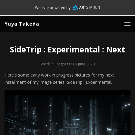
Website powered by
Yuya Takeda
SideTrip : Experimental : Next
Work In Progress
/ 03 June 2020
Here's some early work in progress pictures for my next
installment of my image series, SideTrip : Experimental.