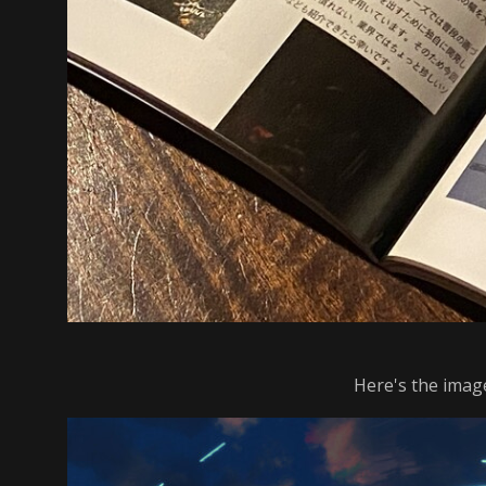
Here's the image