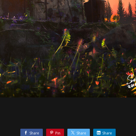
Share
Pin
Share
Share