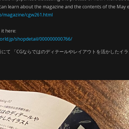
can learn about the magazine and the contents of the May e
.jp/magazine/cgw261.html
it here:
orld.jp/shopdetail/000000000766/
５月号にて 「CGならではのディテールやレイアウトを活かしたイ