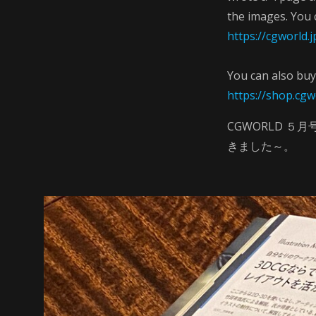
the images. You 
https://cgworld
You can also buy 
https://shop.cgw
CGWORLD 
きました～。