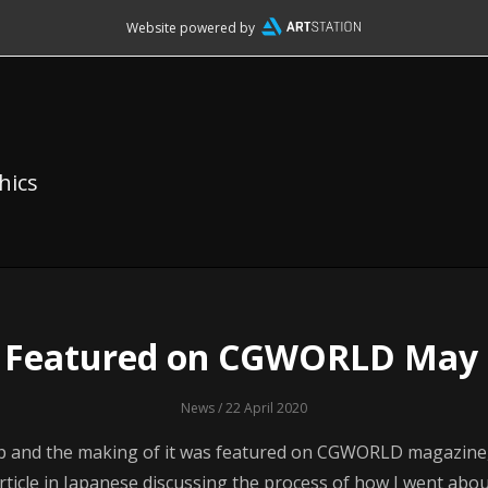
Website powered by
hics
e Featured on CGWORLD May 
News
/ 22 April 2020
p and the making of it was featured on CGWORLD magazine, 
rticle in Japanese discussing the process of how I went abo