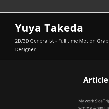
Yuya Takeda
2D/3D Generalist - Full time Motion Grap
Designer
Articl
My work SideTri
wrote a 4 page a