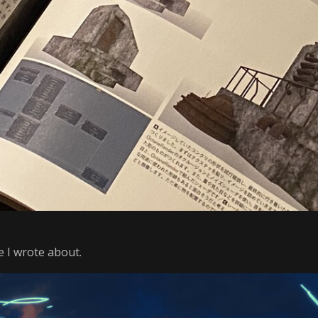
 I wrote about.