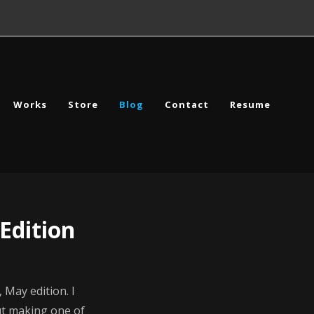
Works
Store
Blog
Contact
Resume
Edition
May edition. I
ut making one of