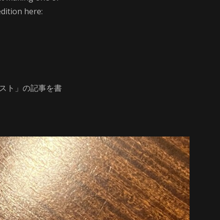
dition here:
ラスト」の記事を書