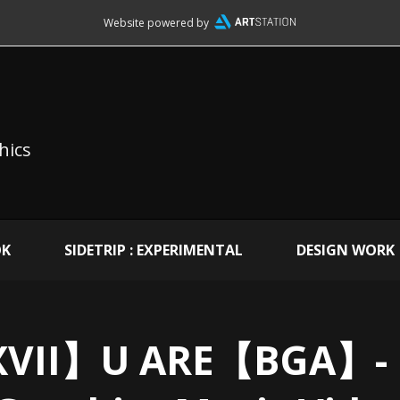
Website powered by
hics
OK
SIDETRIP : EXPERIMENTAL
DESIGN WORK
VII】U ARE【BGA】- 