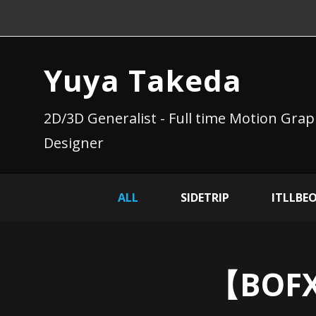
Yuya Takeda
2D/3D Generalist - Full time Motion Grap
Designer
ALL
SIDETRIP
ITLLBE
【BOFX