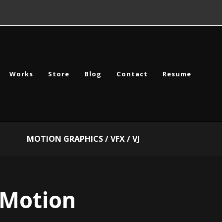
Works
Store
Blog
Contact
Resume
MOTION GRAPHICS / VFX / VJ
Motion