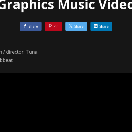
Graphics Music Vide
Share
Pin
Share
Share
n / director: Tuna
abbeat