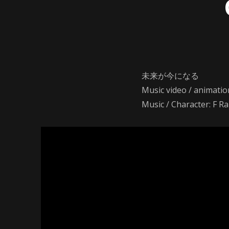
未来が今になる
Music video / animatio
Music / Character: F R