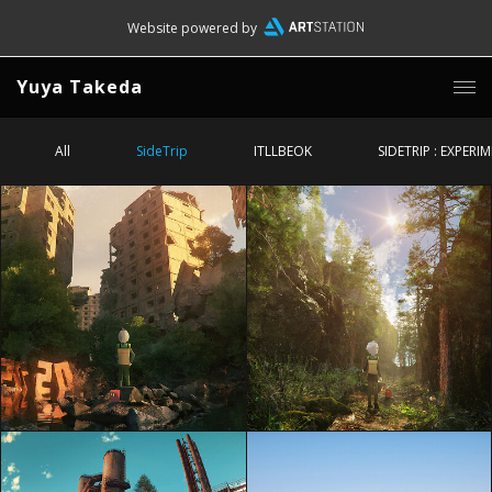
Website powered by
Yuya Takeda
All
SideTrip
ITLLBEOK
SIDETRIP : EXPERI