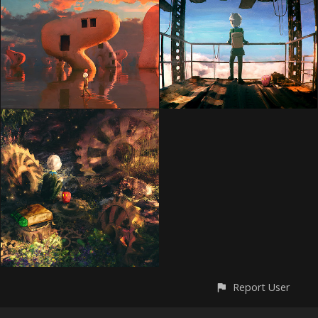
Report User