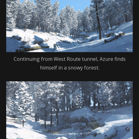
Continuing from West Route tunnel, Azure finds
himself in a snowy forest.