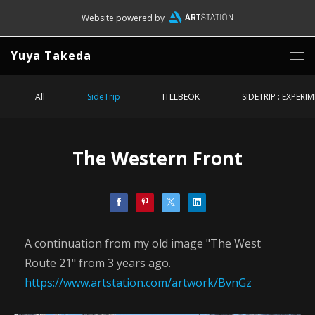
Website powered by
Yuya Takeda
All
SideTrip
ITLLBEOK
SIDETRIP : EXPERI
The Western Front
A continuation from my old image "The West
Route 21" from 3 years ago.
https://www.artstation.com/artwork/BvnGz