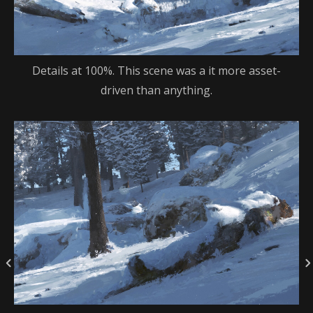
Details at 100%. This scene was a it more asset-
driven than anything.