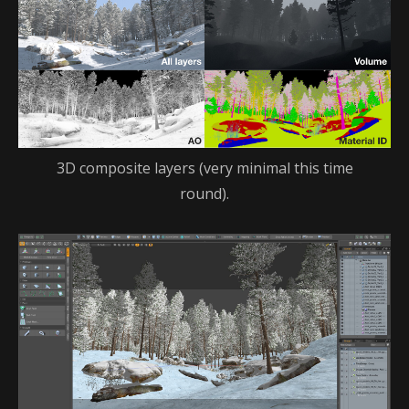
3D composite layers (very minimal this time
round).