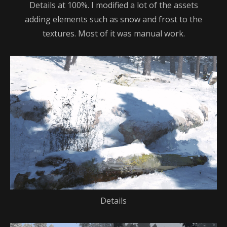
Details at 100%. I modified a lot of the assets
adding elements such as snow and frost to the
textures. Most of it was manual work.
Details