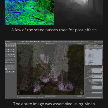
A few of the scene passes used for post-effects
The entire image was assembled using Modo