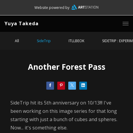
Website powered by
Yuya Takeda
All
SideTrip
ITLLBEOK
SIDETRIP : EXPERI
Another Forest Pass
SideTrip hit its 5th anniversary on 10/13!!! I've
been working on this image series for that long
starting with just a bunch of cubes and spheres.
Now... it's something else.