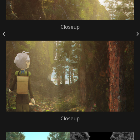
Closeup
Closeup