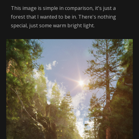
This image is simple in comparison, it's just a
forest that I wanted to be in. There's nothing
special, just some warm bright light.