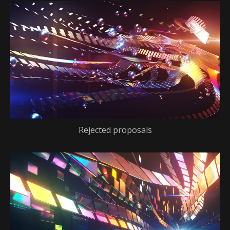
Rejected proposals