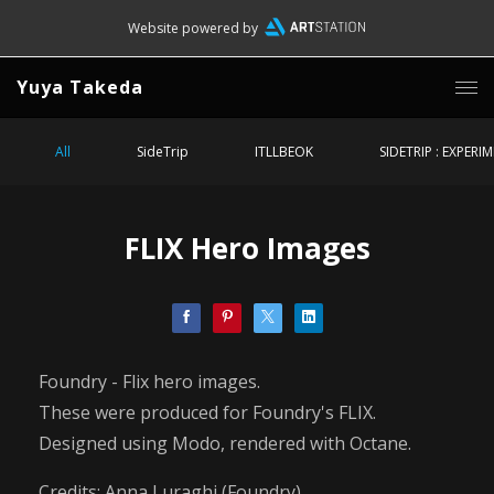
Website powered by
Yuya Takeda
All
SideTrip
ITLLBEOK
SIDETRIP : EXPERI
FLIX Hero Images
Foundry - Flix hero images.
These were produced for Foundry's FLIX.
Designed using Modo, rendered with Octane.
Credits: Anna Luraghi (Foundry)