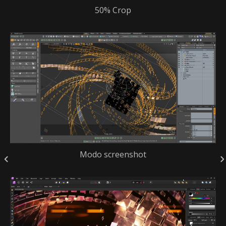
50% Crop
Modo screenshot