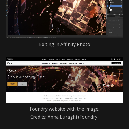
Editing in Affinity Photo
Foundry website with the image.
Credits: Anna Luraghi (Foundry)