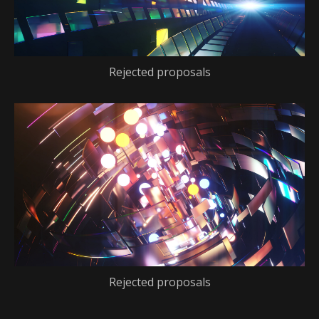
Rejected proposals
Rejected proposals