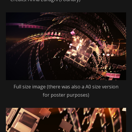
Full size image (there was also a A0 size version
for poster purposes)