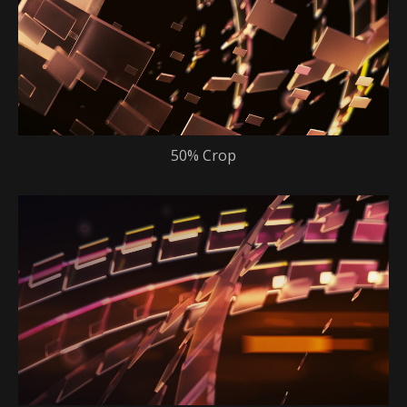
50% Crop