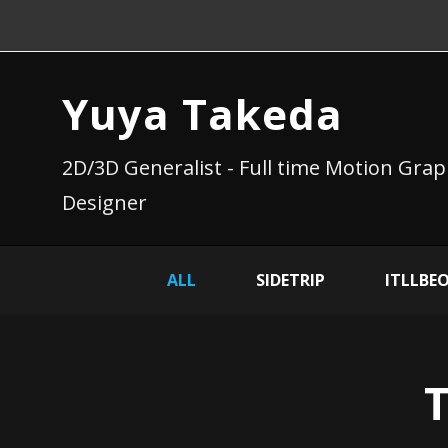
Yuya Takeda
2D/3D Generalist - Full time Motion Grap
Designer
ALL
SIDETRIP
ITLLBE
T