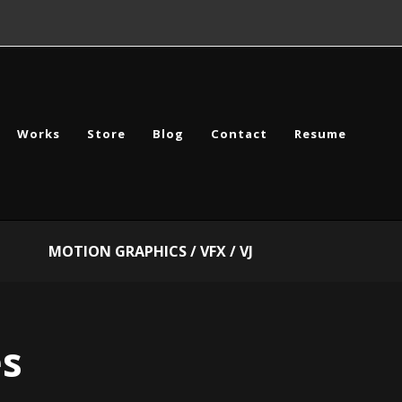
Works
Store
Blog
Contact
Resume
MOTION GRAPHICS / VFX / VJ
es