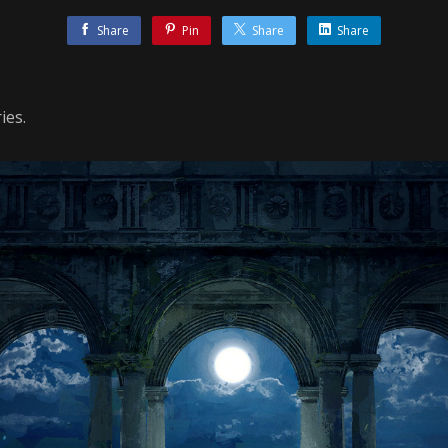
Share
Pin
Share
Share
ies.