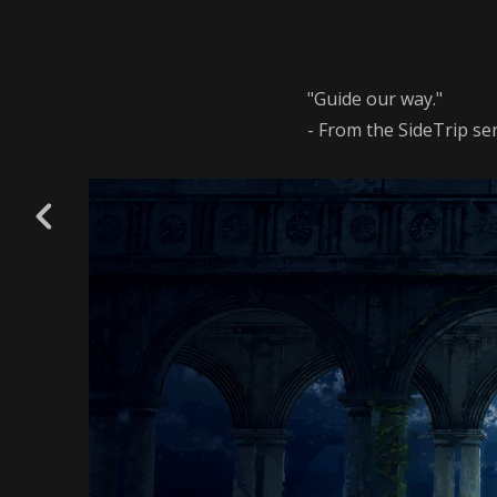
"Guide our way."
- From the SideTrip ser