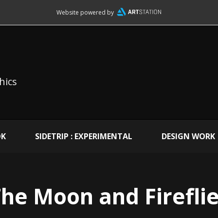
Website powered by
hics
OK
SIDETRIP : EXPERIMENTAL
DESIGN WORK
he Moon and Firefli