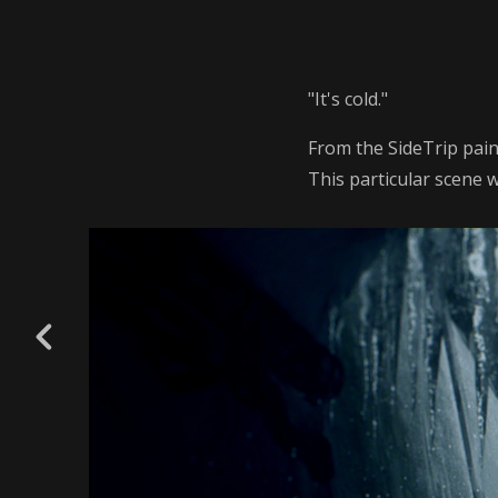
"It's cold."
From the SideTrip pain
This particular scene 