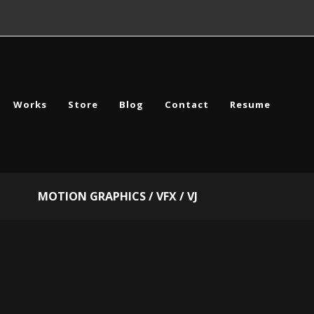
Works
Store
Blog
Contact
Resume
MOTION GRAPHICS / VFX / VJ