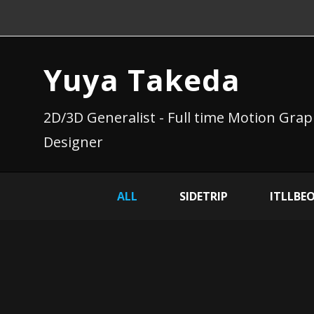
Yuya Takeda
2D/3D Generalist - Full time Motion Grap
Designer
ALL
SIDETRIP
ITLLBE