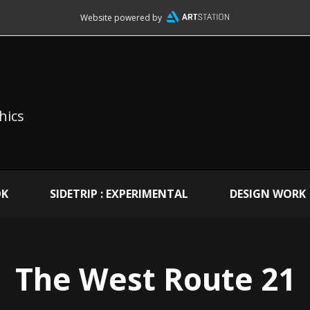
Website powered by
hics
OK
SIDETRIP : EXPERIMENTAL
DESIGN WORK
The West Route 21