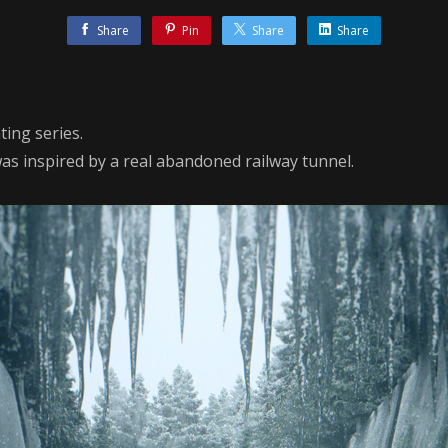
Share
Pin
Share
Share
ting series.
was inspired by a real abandoned railway tunnel.