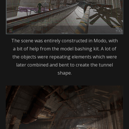
The scene was entirely constructed in Modo, with
a bit of help from the model bashing kit. A lot of
the objects were repeating elements which were
later combined and bent to create the tunnel
shape.