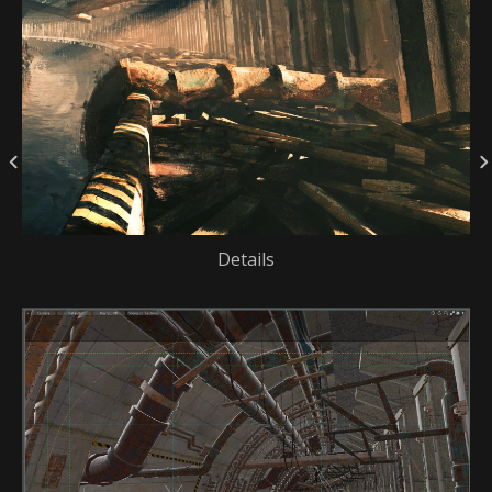
Details