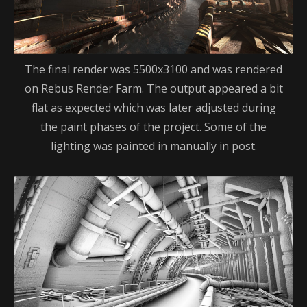
The final render was 5500x3100 and was rendered
on Rebus Render Farm. The output appeared a bit
flat as expected which was later adjusted during
the paint phases of the project. Some of the
lighting was painted in manually in post.