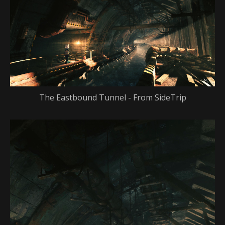
The Eastbound Tunnel - From SideTrip