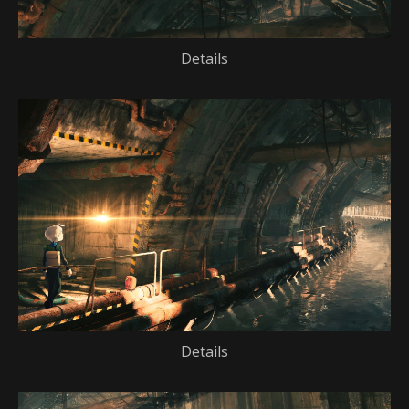
Details
Details