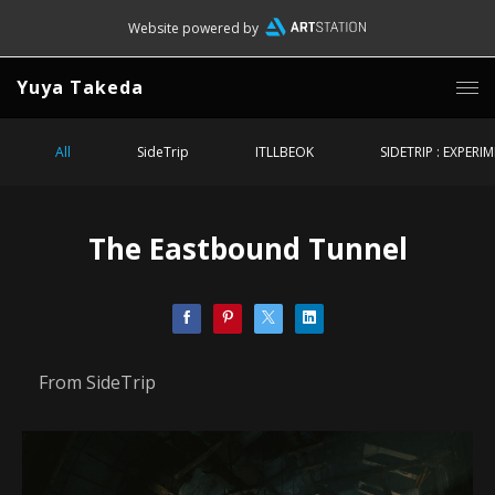
Website powered by
Yuya Takeda
All
SideTrip
ITLLBEOK
SIDETRIP : EXPERI
The Eastbound Tunnel
From SideTrip