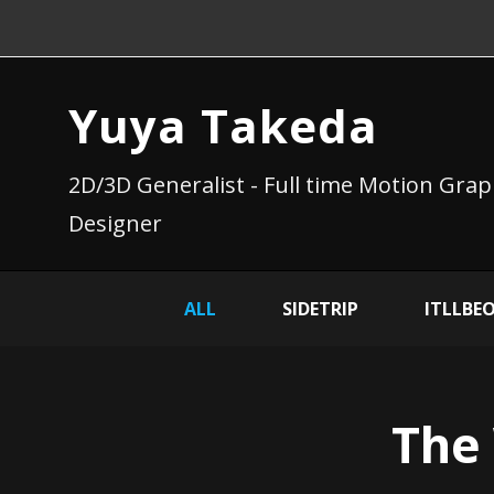
Yuya Takeda
2D/3D Generalist - Full time Motion Grap
Designer
ALL
SIDETRIP
ITLLBE
The