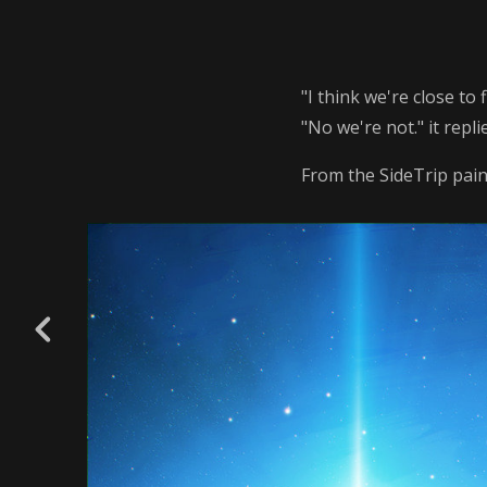
"I think we're close to
"No we're not." it repli
From the SideTrip paint