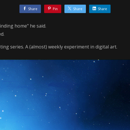
Share
Pin
Share
Share
 finding home" he said.
ed.
ing series. A (almost) weekly experiment in digital art.