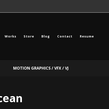
Works
Store
Blog
Contact
Resume
MOTION GRAPHICS / VFX / VJ
cean