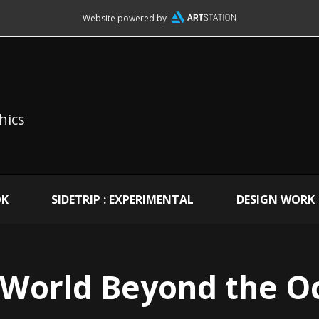
Website powered by
hics
OK
SIDETRIP : EXPERIMENTAL
DESIGN WORK
 World Beyond the O