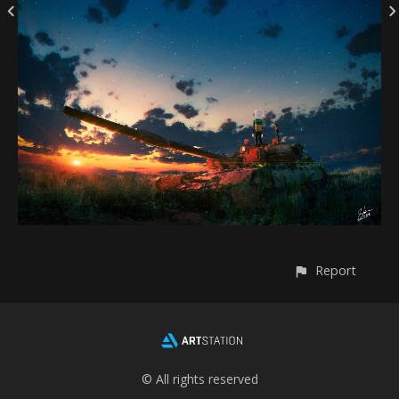
Report
© All rights reserved