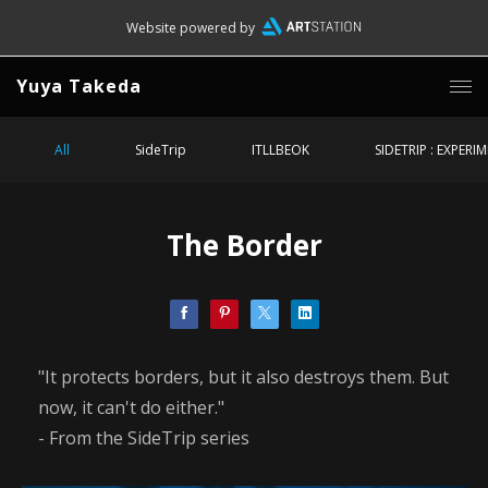
Website powered by
Yuya Takeda
All
SideTrip
ITLLBEOK
SIDETRIP : EXPERI
The Border
"It protects borders, but it also destroys them. But
now, it can't do either."
- From the SideTrip series