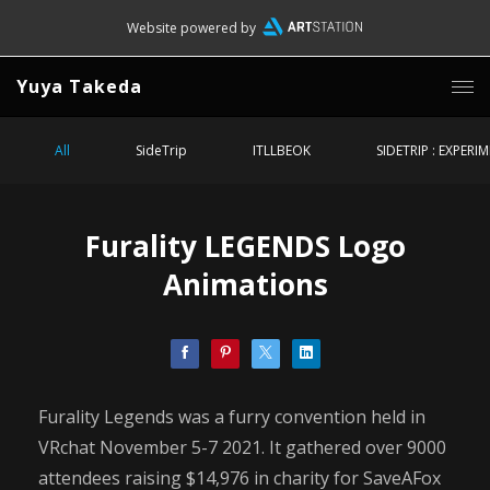
Website powered by
Yuya Takeda
All
SideTrip
ITLLBEOK
SIDETRIP : EXPERI
Furality LEGENDS Logo
Animations
Furality Legends was a furry convention held in
VRchat November 5-7 2021. It gathered over 9000
attendees raising $14,976 in charity for SaveAFox