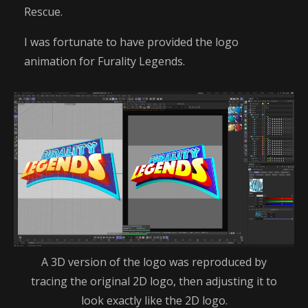
Rescue.
I was fortunate to have provided the logo
animation for Furality Legends.
A 3D version of the logo was reproduced by
tracing the original 2D logo, then adjusting it to
look exactly like the 2D logo.