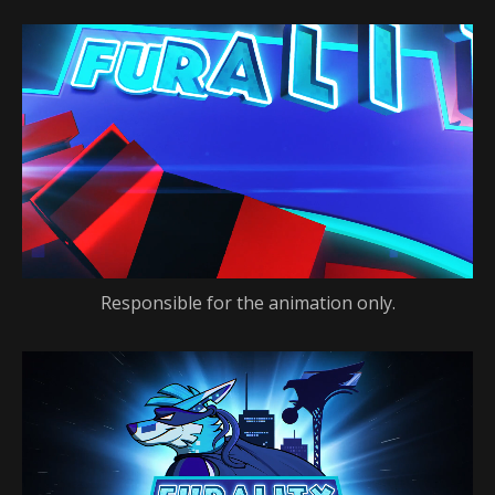
Responsible for the animation only.