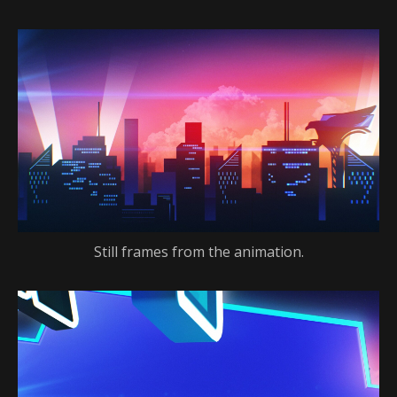
Still frames from the animation.