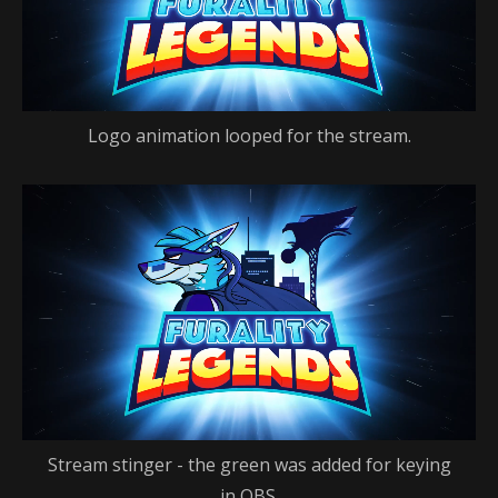
Logo animation looped for the stream.
Stream stinger - the green was added for keying
in OBS.