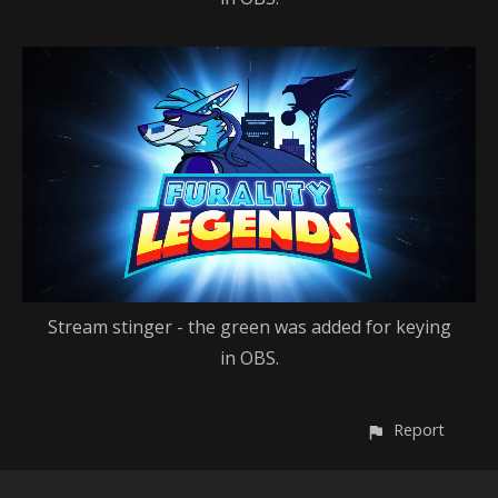
Stream stinger - the green was added for keying
in OBS.
Report