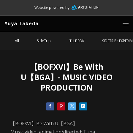
Website powered by
Yuya Takeda
All
SideTrip
ITLLBEOK
SIDETRIP : EXPERI
【BOFXVI】Be With
U【BGA】- MUSIC VIDEO
PRODUCTION
【BOFXVI】Be With U【BGA】
Music video, animation/directed: Tuna