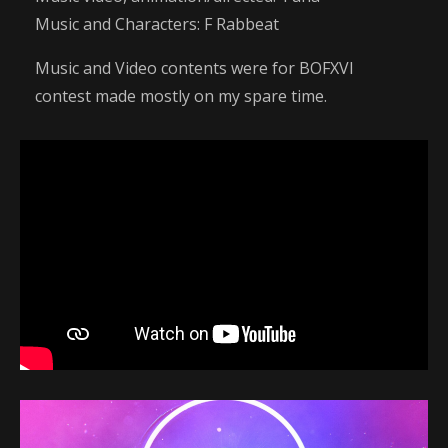
Music and Characters: F Rabbeat
Music and Video contents were for BOFXVI
contest made mostly on my spare time.