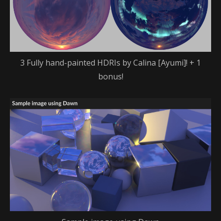
3 Fully hand-painted HDRIs by Calina [Ayumi]! + 1
bonus!