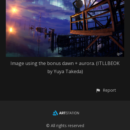
Image using the bonus dawn + aurora. (ITLLBEOK
by Yuya Takeda)
Report
© All rights reserved