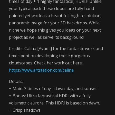
times of day + 1 highly fantastical) HDRIs! Unlike
your typical pack these clouds are fully hand
painted yet work as a beautiful, high resolution,
panoramic image for your 3D backdrops. While
niche we hope this gives you ideas on your next
project as well as serve its background!
Credits: Calina [Ayumi] for the fantastic work and
time spent on developing these gorgeous
cloudscapes. Check her work out here:
https://www.artstation.com/calina
Details:
+ Main: 3 times of day - dawn, day, and sunset
+ Bonus: Ultra fantastical HDRI with a fully
volumetric aurora. This HDRI is based on dawn.
+ Crisp shadows.