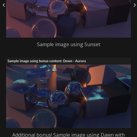
Sample image using Sunset
Additional bonus! Sample image using Dawn with