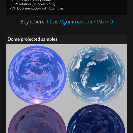
Buy it here:
https://gumroad.com/l/NxrnO