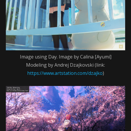
Image using Day. Image by Calina [Ayumi]
Modeling by Andrej Dzajkovski (link:
https://www.artstation.com/dzajko
)