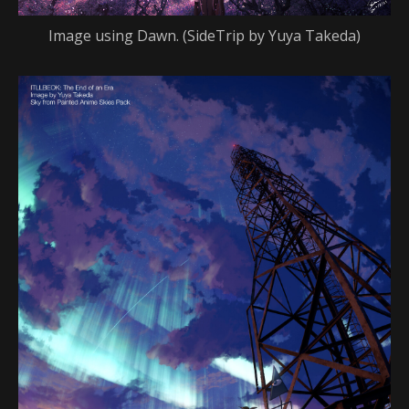
Image using Dawn. (SideTrip by Yuya Takeda)