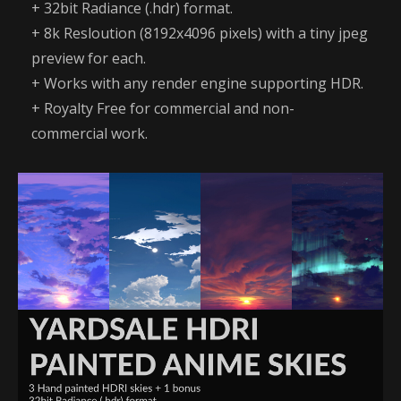
+ 32bit Radiance (.hdr) format.
+ 8k Resloution (8192x4096 pixels) with a tiny jpeg
preview for each.
+ Works with any render engine supporting HDR.
+ Royalty Free for commercial and non-
commercial work.