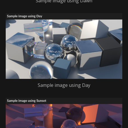
Sample image using Dawn
Sample image using Day