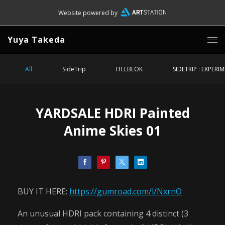
Website powered by
Yuya Takeda
All
SideTrip
ITLLBEOK
SIDETRIP : EXPERI
YARDSALE HDRI Painted
Anime Skies 01
BUY IT HERE:
https://gumroad.com/l/NxrnO
An unusual HDRI pack containing 4 distinct (3