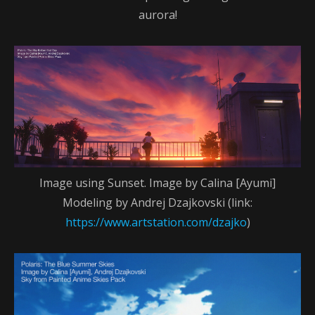
aurora!
Image using Sunset. Image by Calina [Ayumi]
Modeling by Andrej Dzajkovski (link:
https://www.artstation.com/dzajko
)