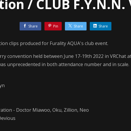
ion / CLUB F.Y.N.N. 
Share
Pin
Share
Share
tion clips produced for Furality AQUA's club event.
urry convention held between June 17-19th 2022 in VRChat a
was unprecedented in both attendance number and in scale.
tyn
ration - Doctor Miawoo, Oku, Zillion, Neo
 Devious