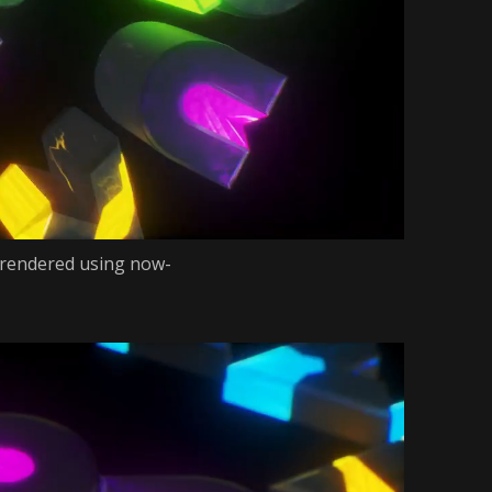
 rendered using now-