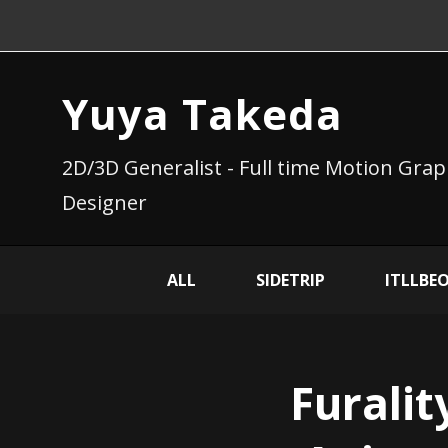
Yuya Takeda
2D/3D Generalist - Full time Motion Grap
Designer
ALL
SIDETRIP
ITLLBE
Furalit