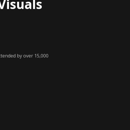
Visuals
ttended by over 15,000