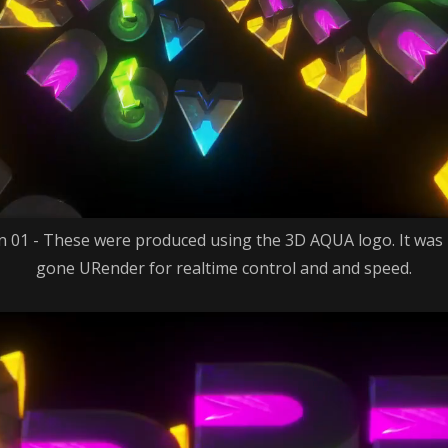
 01 - These were produced using the 3D AQUA logo. It was
gone URender for realtime control and and speed.