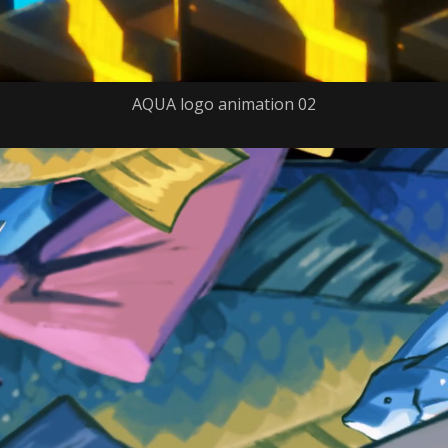
AQUA logo animation 02