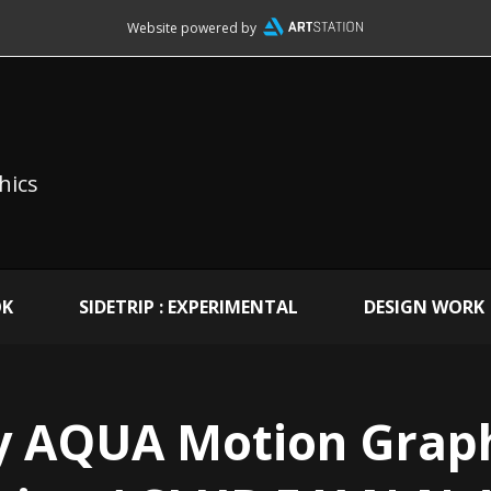
Website powered by
hics
OK
SIDETRIP : EXPERIMENTAL
DESIGN WORK
y AQUA Motion Graph