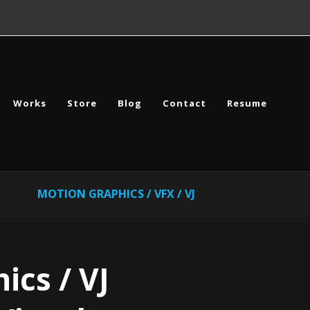
Works
Store
Blog
Contact
Resume
MOTION GRAPHICS / VFX / VJ
ics / VJ