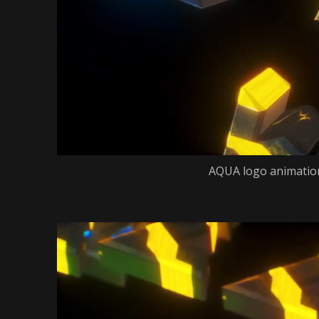
AQUA logo animation