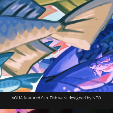
AQUA featured fish. Fish were designed by NEO.