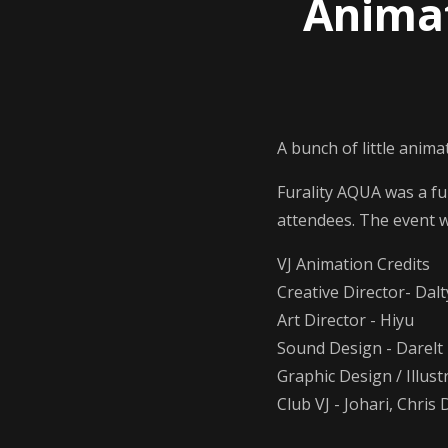
Animat
A bunch of little anima
Furality AQUA was a f
attendees. The event 
VJ Animation Credits
Creative Director- Dal
Art Director - Hiyu
Sound Design - Darelt
Graphic Design / Illust
Club VJ - Johari, Chris