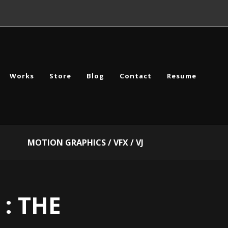
Works
Store
Blog
Contact
Resume
MOTION GRAPHICS / VFX / VJ
 : THE