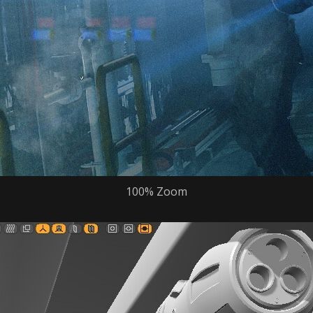
100% Zoom