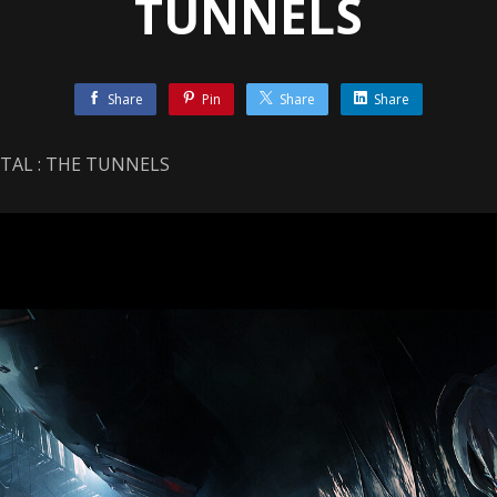
TUNNELS
Share
Pin
Share
Share
NTAL : THE TUNNELS