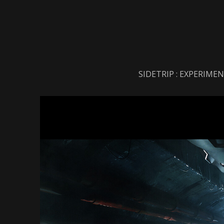
SIDETRIP : EXPERIME