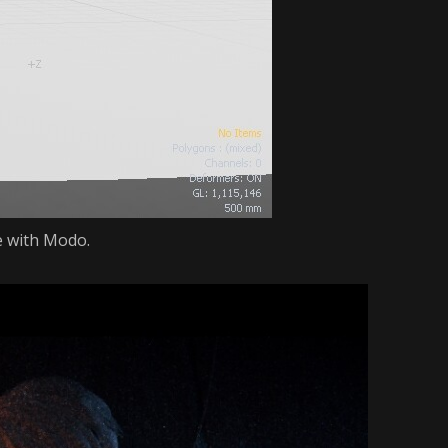
e with Modo.