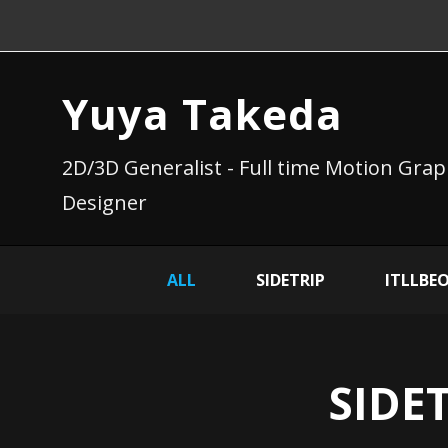
Yuya Takeda
2D/3D Generalist - Full time Motion Grap
Designer
ALL
SIDETRIP
ITLLBE
SIDET