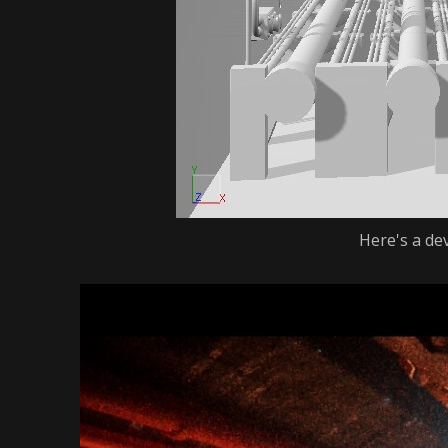
Here's a de