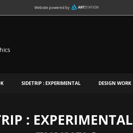
Website powered by
hics
OK
SIDETRIP : EXPERIMENTAL
DESIGN WORK
RIP : EXPERIMENTAL