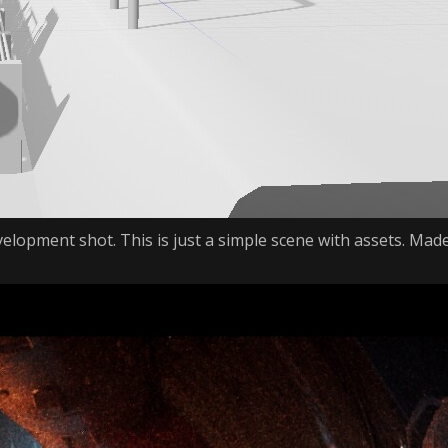
velopment shot. This is just a simple scene with assets. Mad