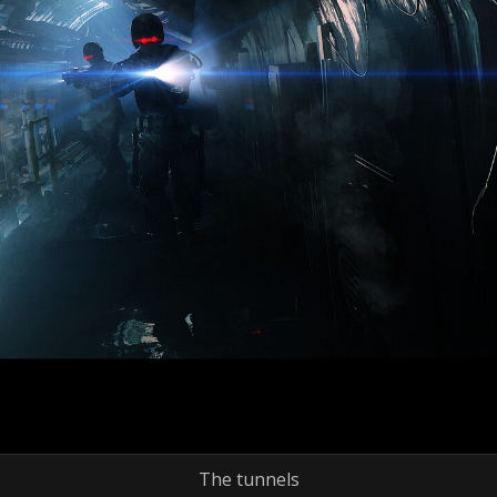
The tunnels