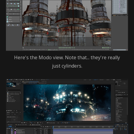
Here's the Modo view. Note that... they're really
just cylinders.