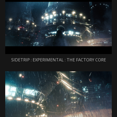
SIDETRIP : EXPERIMENTAL : THE FACTORY CORE