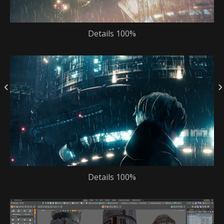
Details 100%
Details 100%