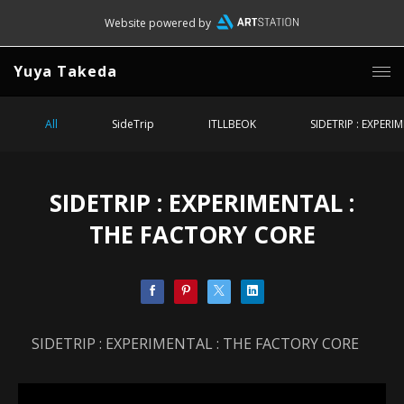
Website powered by
Yuya Takeda
All
SideTrip
ITLLBEOK
SIDETRIP : EXPERI
SIDETRIP : EXPERIMENTAL :
THE FACTORY CORE
SIDETRIP : EXPERIMENTAL : THE FACTORY CORE