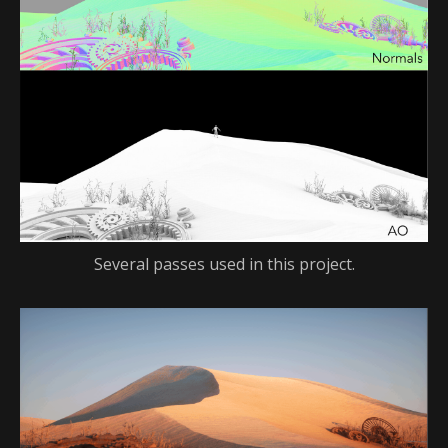
Several passes used in this project.