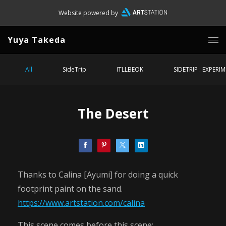
Website powered by
Yuya Takeda
All
SideTrip
ITLLBEOK
SIDETRIP : EXPERI
The Desert
Thanks to Calina [Ayumi] for doing a quick
footprint paint on the sand.
https://www.artstation.com/calina
This scene comes before this scene: