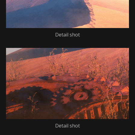
Detail shot
Detail shot