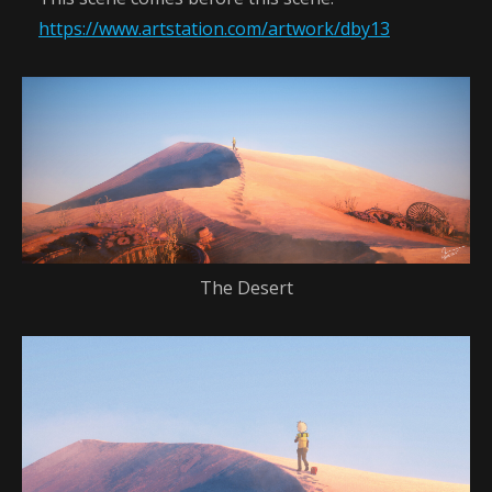
https://www.artstation.com/artwork/dby13
The Desert