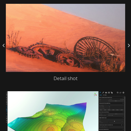
Detail shot