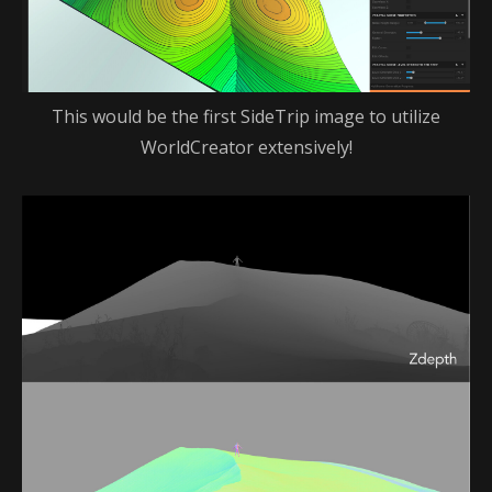
This would be the first SideTrip image to utilize
WorldCreator extensively!