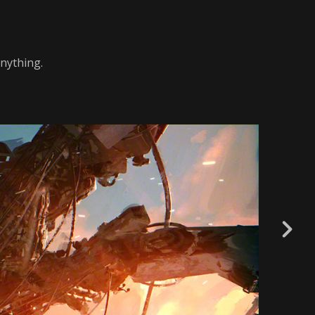
nything.