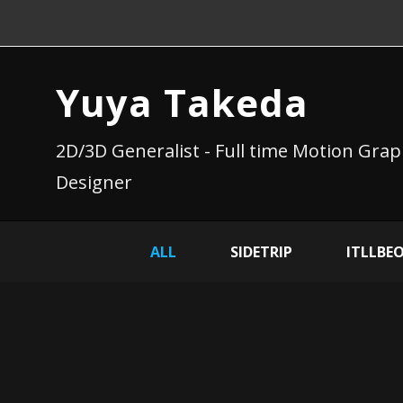
Yuya Takeda
2D/3D Generalist - Full time Motion Grap
Designer
ALL
SIDETRIP
ITLLBE