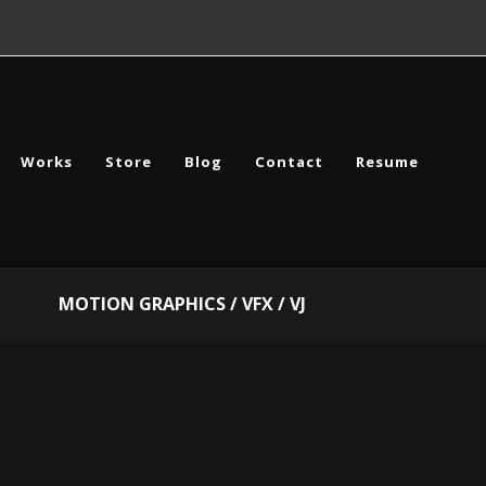
Works
Store
Blog
Contact
Resume
MOTION GRAPHICS / VFX / VJ