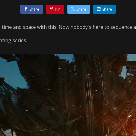
Share
Pin
Share
Share
 time and space with this. Now nobody's here to sequence a
ting series.