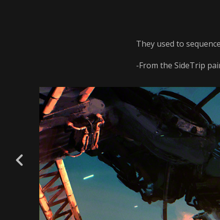
They used to sequence
-From the SideTrip pain