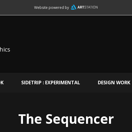
Website powered by
hics
OK
SIDETRIP : EXPERIMENTAL
DESIGN WORK
The Sequencer