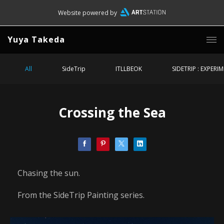
Website powered by
Yuya Takeda
All
SideTrip
ITLLBEOK
SIDETRIP : EXPERI
Crossing the Sea
Chasing the sun.
From the SideTrip Painting series.