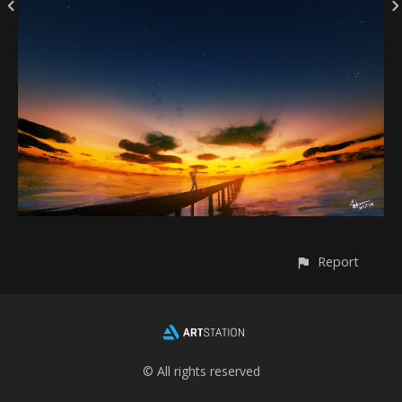
Report
© All rights reserved